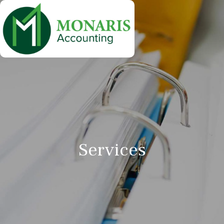
Services