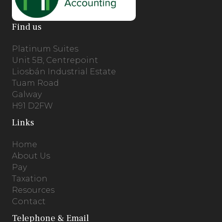
Find us
Platinum Suites
Unit 5B, Centrepoint
Liosbán Industrial Estate
Tuam Road
Galway
H91 D2FW
Links
Home
About Us
Pay
Taxation
Resources
Contact
Telephone & Email