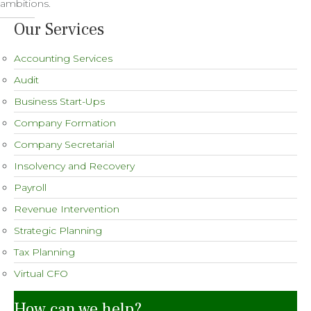
ambitions.
Our Services
Accounting Services
Audit
Business Start-Ups
Company Formation
Company Secretarial
Insolvency and Recovery
Payroll
Revenue Intervention
Strategic Planning
Tax Planning
Virtual CFO
How can we help?