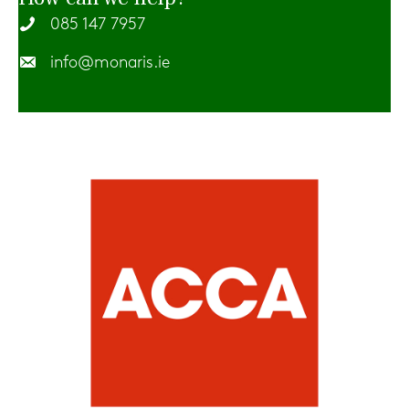
085 147 7957
info@monaris.ie