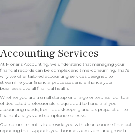
Accounting Services
At Monaris Accounting, we understand that managing your
financial records can be complex and time-consuming. That's
why we offer tailored accounting services designed to
streamline your financial processes and enhance your
business's overall financial health.
Whether you are a small startup or a large enterprise, our team
of dedicated professionals is equipped to handle all your
accounting needs, from bookkeeping and tax preparation to
financial analysis and compliance checks.
Our commitment is to provide you with clear, concise financial
reporting that supports your business decisions and growth