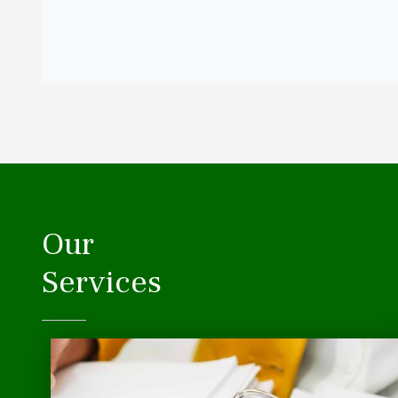
Our
Services