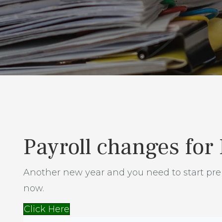
Payroll changes for
Another new year and you need to start prep
now.
Click Here