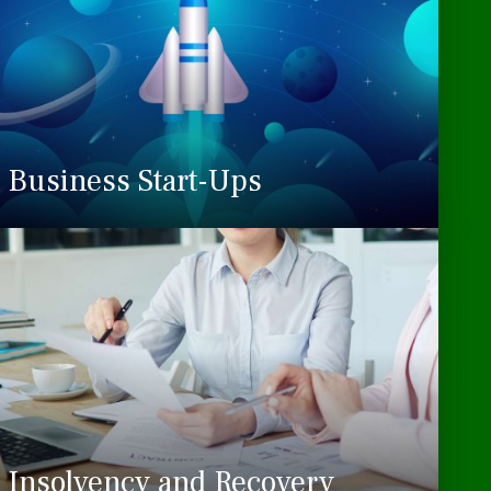
Business Start-Ups
Insolvency and Recovery