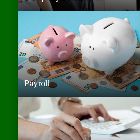
Payroll