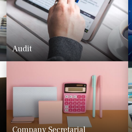
Audit
Company Secretarial