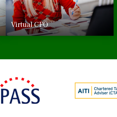
Virtual CFO