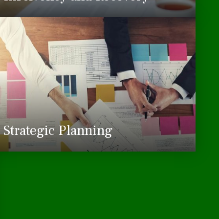
Strategic Planning