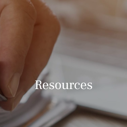
Resources