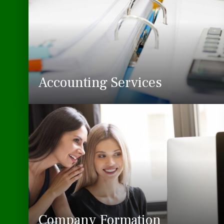
Accounting Services
Company Formation