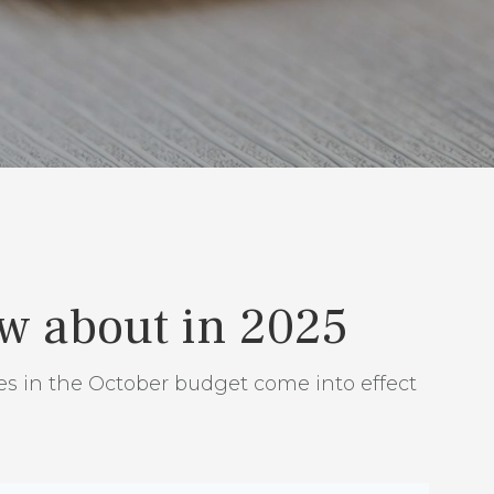
ow about in 2025
es in the October budget come into effect