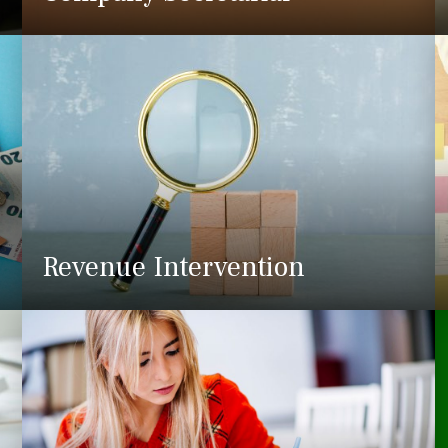
Revenue Intervention