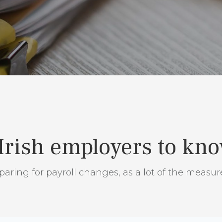
 Irish employers to kn
aring for payroll changes, as a lot of the measur