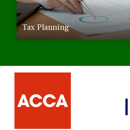
Tax Planning