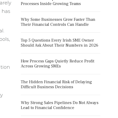
arely
Processes Inside Growing Teams
n has
Why Some Businesses Grow Faster Than
Their Financial Controls Can Handle
l.
ools,
Top 5 Questions Every Irish SME Owner
Should Ask About Their Numbers in 2026
How Process Gaps Quietly Reduce Profit
Across Growing SMEs
ntion
The Hidden Financial Risk of Delaying
Difficult Business Decisions
ty
Why Strong Sales Pipelines Do Not Always
Lead to Financial Confidence