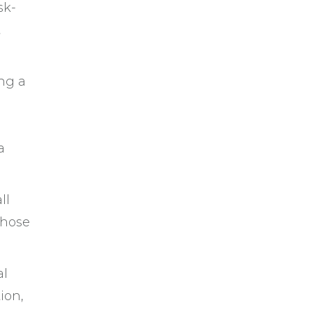
sk-
t
ing a
a
ll
those
al
ion,