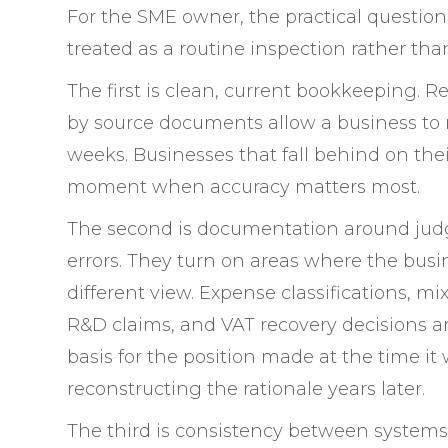
For the SME owner, the practical question 
treated as a routine inspection rather than
The first is clean, current bookkeeping. R
by source documents allow a business to 
weeks. Businesses that fall behind on thei
moment when accuracy matters most.
The second is documentation around judg
errors. They turn on areas where the bus
different view. Expense classifications, m
R&D claims, and VAT recovery decisions ar
basis for the position made at the time it
reconstructing the rationale years later.
The third is consistency between systems