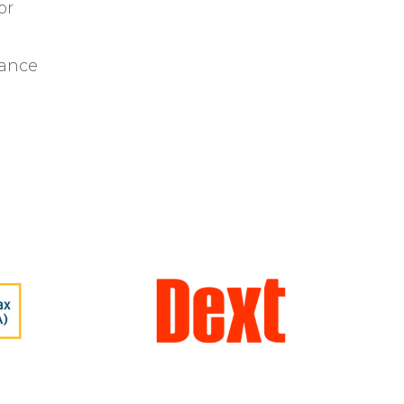
or
iance