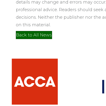
details may change and errors may occur. 
professional advice. Readers should seek
decisions. Neither the publisher nor the au
on this material.
Back to All News