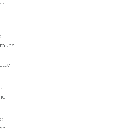
ir
e
stakes
etter
,
he
er-
and