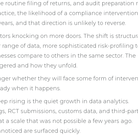
outine filing of returns, and audit preparation r
ractice, the likelihood of a compliance interventio
ars, and that direction is unlikely to reverse.
tors knocking on more doors. The shift is structura
nge of data, more sophisticated risk-profiling t
nesses compare to others in the same sector. The
gered and how they unfold.
onger whether they will face some form of interve
ready when it happens.
keep rising is the quiet growth in data analytics.
ngs, RCT submissions, customs data, and third-par
 a scale that was not possible a few years ago.
oticed are surfaced quickly.