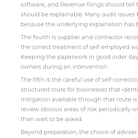
software, and Revenue filings should tell
should be explainable. Many audit issues
because the underlying explanation has b
The fourth is supplier and contractor recor
the correct treatment of self-employed wo
Keeping the paperwork in good order day t
owners during an intervention.
The fifth is the careful use of self-correc
structured route for businesses that identi
mitigation available through that route is
review obvious areas of risk periodically 
than wait to be asked.
Beyond preparation, the choice of adviser