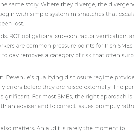
 the same story. Where they diverge, the divergen
 begin with simple system mismatches that escal
een lost.
ds. RCT obligations, sub-contractor verification, 
rkers are common pressure points for Irish SMEs.
o day removes a category of risk that often surp
tion. Revenue’s qualifying disclosure regime provid
fy errors before they are raised externally. The pe
 significant. For most SMEs, the right approach is 
with an adviser and to correct issues promptly rath
 also matters. An audit is rarely the moment to