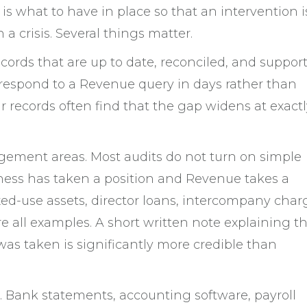
is what to have in place so that an intervention i
 a crisis. Several things matter.
ecords that are up to date, reconciled, and suppor
respond to a Revenue query in days rather than
r records often find that the gap widens at exactl
ement areas. Most audits do not turn on simple
iness has taken a position and Revenue takes a
ixed-use assets, director loans, intercompany char
e all examples. A short written note explaining t
 was taken is significantly more credible than
. Bank statements, accounting software, payroll