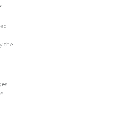
s
ted
y the
ges,
he