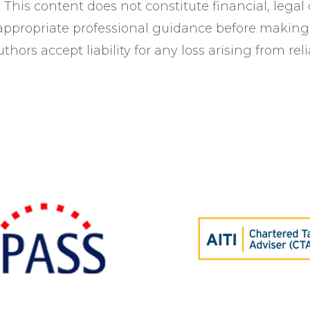
This content does not constitute financial, legal 
 appropriate professional guidance before making
thors accept liability for any loss arising from rel