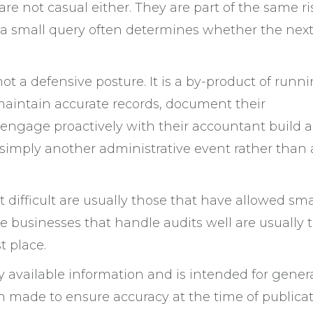
 are not casual either. They are part of the same ri
 a small query often determines whether the nex
not a defensive posture. It is a by-product of runn
maintain accurate records, document their
 engage proactively with their accountant build a
simply another administrative event rather than 
t difficult are usually those that have allowed sma
he businesses that handle audits well are usually 
t place.
ly available information and is intended for gener
n made to ensure accuracy at the time of publicat