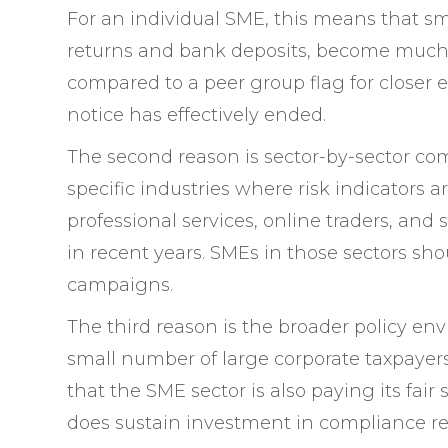
For an individual SME, this means that s
returns and bank deposits, become much 
compared to a peer group flag for closer
notice has effectively ended.
The second reason is sector-by-sector co
specific industries where risk indicators a
professional services, online traders, and 
in recent years. SMEs in those sectors sh
campaigns.
The third reason is the broader policy en
small number of large corporate taxpayers,
that the SME sector is also paying its fair
does sustain investment in compliance res