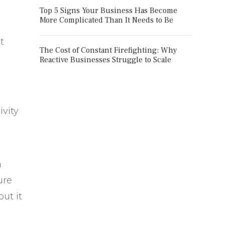
Top 5 Signs Your Business Has Become
More Complicated Than It Needs to Be
t
The Cost of Constant Firefighting: Why
Reactive Businesses Struggle to Scale
ivity
a
ure
ut it