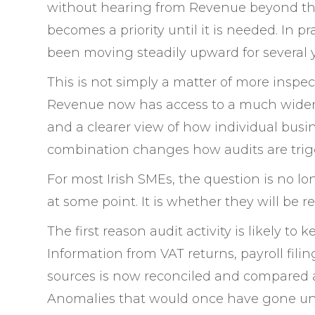
without hearing from Revenue beyond the r
becomes a priority until it is needed. In p
been moving steadily upward for several ye
This is not simply a matter of more inspec
Revenue now has access to a much wider ra
and a clearer view of how individual busi
combination changes how audits are trig
For most Irish SMEs, the question is no l
at some point. It is whether they will be 
The first reason audit activity is likely to 
Information from VAT returns, payroll fili
sources is now reconciled and compared at
Anomalies that would once have gone unn