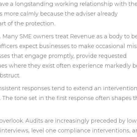
ve a longstanding working relationship with the
s more calmly because the adviser already
rt of the protection.
ng. Many SME owners treat Revenue as a body to b
officers expect businesses to make occasional mi
sses that engage promptly, provide requested
ues where they exist often experience markedly b
bstruct.
onsistent responses tend to extend an intervention
 The tone set in the first response often shapes t
overlook. Audits are increasingly preceded by low
e interviews, level one compliance interventions, 