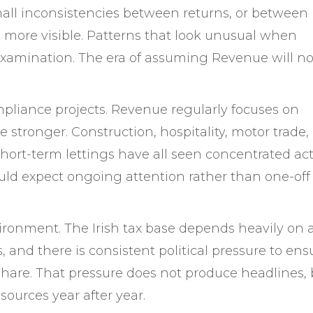
mall inconsistencies between returns, or between
more visible. Patterns that look unusual when
 examination. The era of assuming Revenue will no
mpliance projects. Revenue regularly focuses on
re stronger. Construction, hospitality, motor trade,
short-term lettings have all seen concentrated act
ould expect ongoing attention rather than one-off
vironment. The Irish tax base depends heavily on 
 and there is consistent political pressure to ens
 share. That pressure does not produce headlines, b
ources year after year.