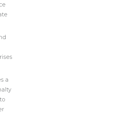
ce
ate
and
rises
es a
nalty
to
er