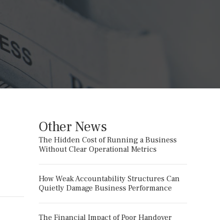
Other News
The Hidden Cost of Running a Business
Without Clear Operational Metrics
How Weak Accountability Structures Can
Quietly Damage Business Performance
The Financial Impact of Poor Handover