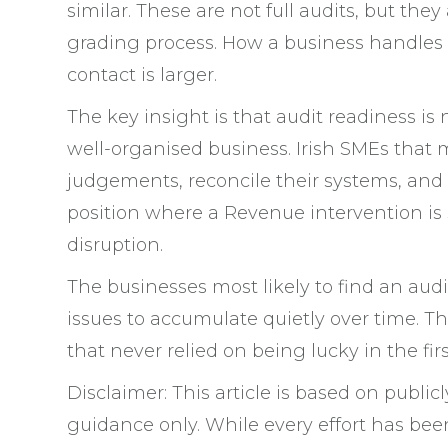
similar. These are not full audits, but they
grading process. How a business handles
contact is larger.
The key insight is that audit readiness is 
well-organised business. Irish SMEs that 
judgements, reconcile their systems, and
position where a Revenue intervention is 
disruption.
The businesses most likely to find an audi
issues to accumulate quietly over time. T
that never relied on being lucky in the firs
Disclaimer: This article is based on public
guidance only. While every effort has bee