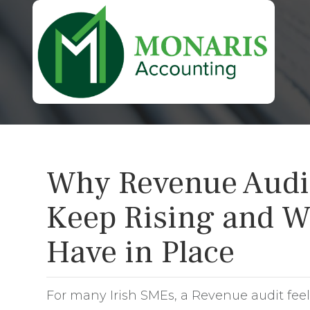
Why Revenue Audit 
Keep Rising and W
Have in Place
For many Irish SMEs, a Revenue audit feels