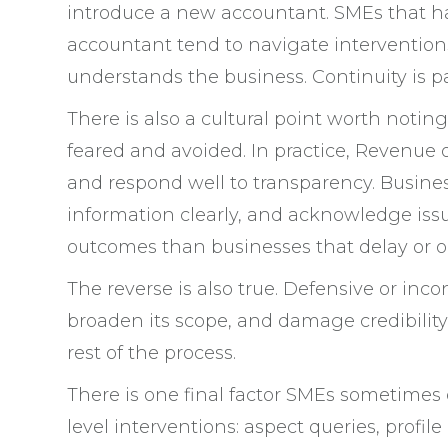
introduce a new accountant. SMEs that ha
accountant tend to navigate intervention
understands the business. Continuity is pa
There is also a cultural point worth noti
feared and avoided. In practice, Revenue 
and respond well to transparency. Busine
information clearly, and acknowledge iss
outcomes than businesses that delay or o
The reverse is also true. Defensive or inc
broaden its scope, and damage credibility.
rest of the process.
There is one final factor SMEs sometimes 
level interventions: aspect queries, profil