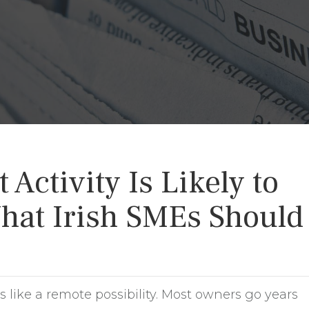
Activity Is Likely to
hat Irish SMEs Should
 like a remote possibility. Most owners go years