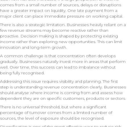
comes from a small number of sources, delays or disruptions
have a greater impact on liquidity. One late payment from a
major client can place immediate pressure on working capital.
There is also a strategic limitation. Businesses heavily reliant on a
few revenue streams may become reactive rather than
proactive. Decision making is shaped by protecting existing
income rather than exploring new opportunities. This can limit
innovation and long-term growth.
A common challenge is that concentration often develops
gradually. Businesses naturally invest more in areas that perform
well. Over time, this success can lead to imbalance without
being fully recognised.
Addressing this issue requires visibility and planning. The first
step is understanding revenue concentration clearly. Businesses
should analyse where income is coming from and assess how
dependent they are on specific customers, products or sectors.
There is no universal threshold, but where a significant
percentage of turnover comes from a limited number of
sources, the level of exposure should be recognised.
Diversification is one of the most effective ways to reduce risk.