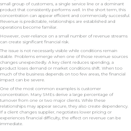
small group of customers, a single service line or a dominant
product that consistently performs well. In the short term, this
concentration can appear efficient and commercially successful.
Revenue is predictable, relationships are established and
operations become familiar.
However, over-reliance on a small number of revenue streams
can create significant financial risk.
The issue is not necessarily visible while conditions remain
stable. Problems emerge when one of those revenue sources
changes unexpectedly. A key client reduces spending, a
product loses demand or market conditions shift. When too
much of the business depends on too few areas, the financial
impact can be severe.
One of the most common examples is customer
concentration. Many SMEs derive a large percentage of
turnover from one or two major clients. While these
relationships may appear secure, they also create dependency.
If a client changes supplier, negotiates lower pricing or
experiences financial difficulty, the effect on revenue can be
immediate.