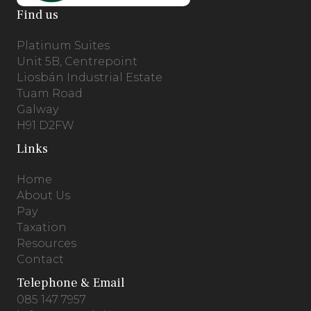
Find us
Platinum Suites
Unit 5B, Centrepoint
Liosbán Industrial Estate
Tuam Road
Galway
H91 D2FW
Links
Home
About Us
Pay
Taxation
Resources
Contact
Telephone & Email
085 147 7957