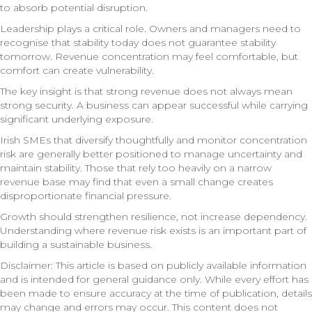
to absorb potential disruption.
Leadership plays a critical role. Owners and managers need to
recognise that stability today does not guarantee stability
tomorrow. Revenue concentration may feel comfortable, but
comfort can create vulnerability.
The key insight is that strong revenue does not always mean
strong security. A business can appear successful while carrying
significant underlying exposure.
Irish SMEs that diversify thoughtfully and monitor concentration
risk are generally better positioned to manage uncertainty and
maintain stability. Those that rely too heavily on a narrow
revenue base may find that even a small change creates
disproportionate financial pressure.
Growth should strengthen resilience, not increase dependency.
Understanding where revenue risk exists is an important part of
building a sustainable business.
Disclaimer: This article is based on publicly available information
and is intended for general guidance only. While every effort has
been made to ensure accuracy at the time of publication, details
may change and errors may occur. This content does not