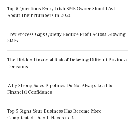
Top 5 Questions Every Irish SME Owner Should Ask
About Their Numbers in 2026
How Process Gaps Quietly Reduce Profit Across Growing
SMEs
The Hidden Financial Risk of Delaying Difficult Business
Decisions
Why Strong Sales Pipelines Do Not Always Lead to
Financial Confidence
Top 5 Signs Your Business Has Become More
Complicated Than It Needs to Be