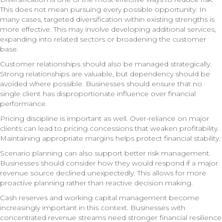
This does not mean pursuing every possible opportunity. In
many cases, targeted diversification within existing strengths is
more effective. This may involve developing additional services,
expanding into related sectors or broadening the customer
base.
Customer relationships should also be managed strategically.
Strong relationships are valuable, but dependency should be
avoided where possible. Businesses should ensure that no
single client has disproportionate influence over financial
performance.
Pricing discipline is important as well. Over-reliance on major
clients can lead to pricing concessions that weaken profitability.
Maintaining appropriate margins helps protect financial stability.
Scenario planning can also support better risk management.
Businesses should consider how they would respond if a major
revenue source declined unexpectedly. This allows for more
proactive planning rather than reactive decision making.
Cash reserves and working capital management become
increasingly important in this context. Businesses with
concentrated revenue streams need stronger financial resilience