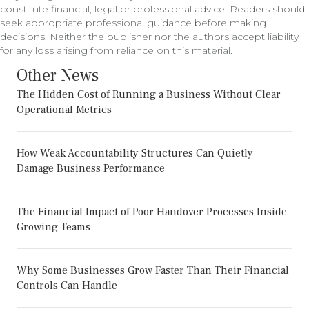
constitute financial, legal or professional advice. Readers should
seek appropriate professional guidance before making
decisions. Neither the publisher nor the authors accept liability
for any loss arising from reliance on this material.
Other News
The Hidden Cost of Running a Business Without Clear
Operational Metrics
How Weak Accountability Structures Can Quietly
Damage Business Performance
The Financial Impact of Poor Handover Processes Inside
Growing Teams
Why Some Businesses Grow Faster Than Their Financial
Controls Can Handle