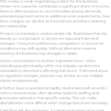
This creates a weak negotiating position for the business.
Where one customer contributes a significant share of income,
there is often pressure to accommodate pricing demands,
extended payment terms or additional work requirements. Over
time, margins can decline as the business prioritises retaining
the relationship.
Product concentration creates similar risk. Businesses that rely
heavily on one product or service are exposed if demand
changes. Consumer preferences, competition or economic
conditions may shift quickly. Without alternative revenue
streams, the business may struggle to adapt.
Sector concentration is another important factor. SMEs
operating predominantly within one industry can become
vulnerable to downturns affecting that sector. If demand slows
or regulation changes, revenue may decline across multiple
clients simultaneously.
A further issue is operational rigidity. Businesses built around a
narrow revenue base often develop systems, staffing and
processes tailored to that specific activity. This can make
diversification more difficult when change becomes necessary.
Cash flow risk also increases. If a large proportion of income