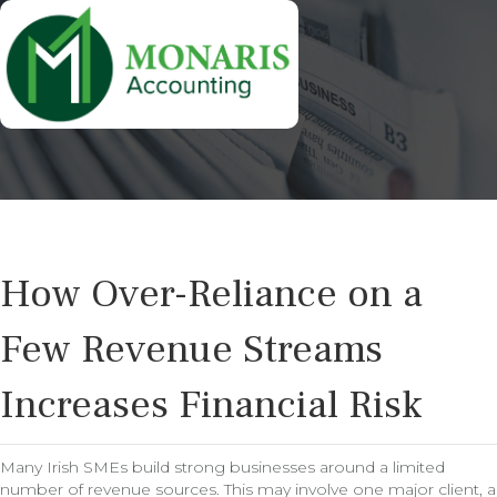
How Over-Reliance on a
Few Revenue Streams
Increases Financial Risk
Many Irish SMEs build strong businesses around a limited
number of revenue sources. This may involve one major client, a