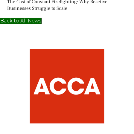
The Cost of Constant Firefighting: Why Reactive
Businesses Struggle to Scale
Back to All News