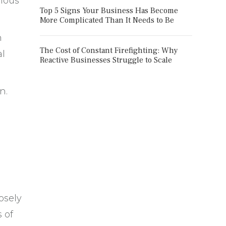
vious
Top 5 Signs Your Business Has Become
More Complicated Than It Needs to Be
n
The Cost of Constant Firefighting: Why
al
Reactive Businesses Struggle to Scale
n.
osely
 of