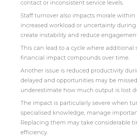
contact or inconsistent service levels.
Staff turnover also impacts morale with
increased workload or uncertainty during t
create instability and reduce engagement
This can lead to a cycle where additional s
financial impact compounds over time.
Another issue is reduced productivity du
delayed and opportunities may be missed 
underestimate how much output is lost du
The impact is particularly severe when tu
specialised knowledge, manage important 
Replacing them may take considerable tim
efficiency.