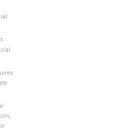
ial
ct
cial
uires
ute
al
ion,
or