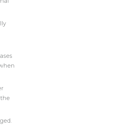
onal
lly
eases
 when
er
 the
aged.