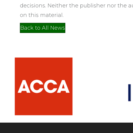
decisions. Neither the publisher nor the au
on this material.
Back to All News