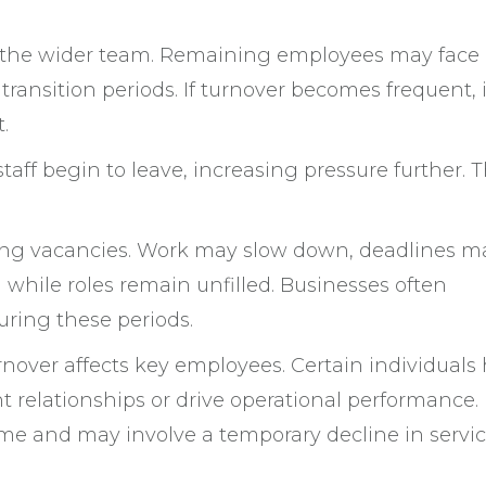
in the wider team. Remaining employees may face
ransition periods. If turnover becomes frequent, 
.
taff begin to leave, increasing pressure further. 
ring vacancies. Work may slow down, deadlines m
while roles remain unfilled. Businesses often
ring these periods.
rnover affects key employees. Certain individuals
relationships or drive operational performance.
e and may involve a temporary decline in servic