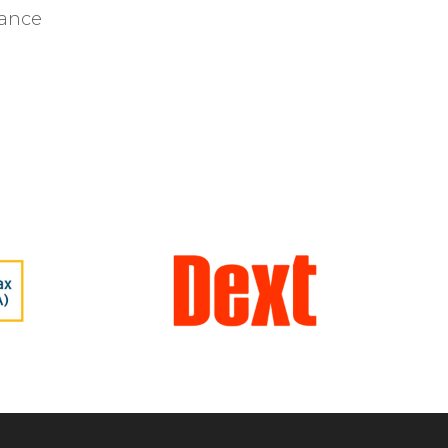
iance