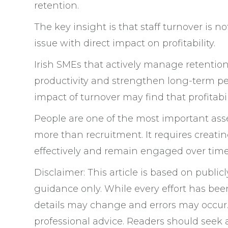
retention.
The key insight is that staff turnover is no
issue with direct impact on profitability.
Irish SMEs that actively manage retention 
productivity and strengthen long-term pe
impact of turnover may find that profitab
People are one of the most important asse
more than recruitment. It requires crea
effectively and remain engaged over time
Disclaimer: This article is based on public
guidance only. While every effort has bee
details may change and errors may occur. 
professional advice. Readers should seek