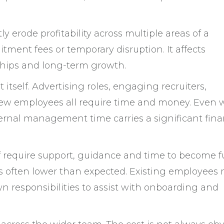
ly erode profitability across multiple areas of a
uitment fees or temporary disruption. It affects
nships and long-term growth.
 itself. Advertising roles, engaging recruiters,
ew employees all require time and money. Even 
ternal management time carries a significant fina
ff require support, guidance and time to become fu
y is often lower than expected. Existing employees
wn responsibilities to assist with onboarding and