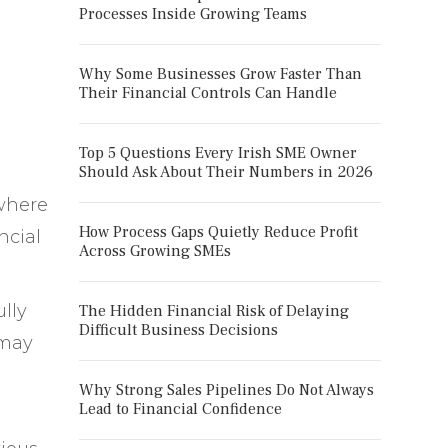
Processes Inside Growing Teams
Why Some Businesses Grow Faster Than
Their Financial Controls Can Handle
Top 5 Questions Every Irish SME Owner
Should Ask About Their Numbers in 2026
where
How Process Gaps Quietly Reduce Profit
ncial
Across Growing SMEs
lly
The Hidden Financial Risk of Delaying
Difficult Business Decisions
 may
Why Strong Sales Pipelines Do Not Always
Lead to Financial Confidence