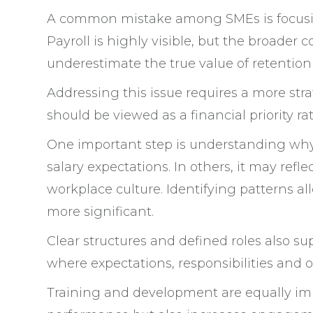
A common mistake among SMEs is focusing
Payroll is highly visible, but the broader 
underestimate the true value of retention
Addressing this issue requires a more s
should be viewed as a financial priority 
One important step is understanding why 
salary expectations. In others, it may ref
workplace culture. Identifying patterns a
more significant.
Clear structures and defined roles also s
where expectations, responsibilities and 
Training and development are equally impo