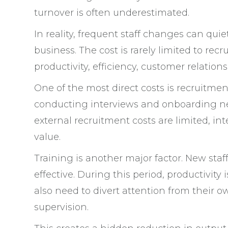
turnover is often underestimated.
In reality, frequent staff changes can quiet
business. The cost is rarely limited to recr
productivity, efficiency, customer relatio
One of the most direct costs is recruitment
conducting interviews and onboarding n
external recruitment costs are limited, in
value.
Training is another major factor. New sta
effective. During this period, productivit
also need to divert attention from their o
supervision.