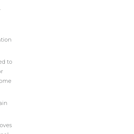
.
ntion
ed to
or
ecome
ain
roves