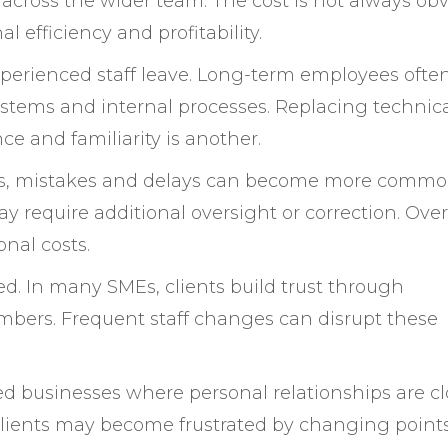
 across the wider team. The cost is not always ob
al efficiency and profitability.
xperienced staff leave. Long-term employees ofte
ystems and internal processes. Replacing technic
ce and familiarity is another.
ss, mistakes and delays can become more commo
y require additional oversight or correction. Over
onal costs.
ed. In many SMEs, clients build trust through
mbers. Frequent staff changes can disrupt these
ased businesses where personal relationships are cl
 Clients may become frustrated by changing points