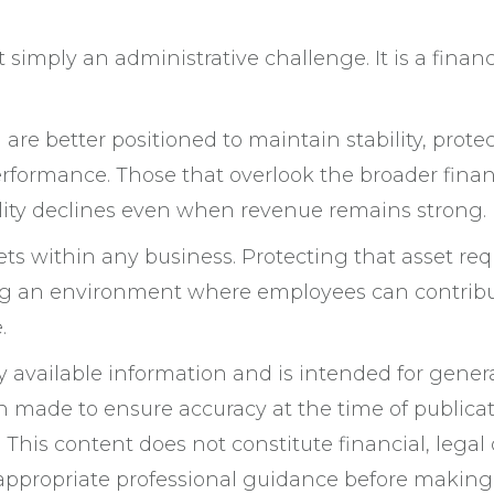
t simply an administrative challenge. It is a financ
are better positioned to maintain stability, prote
rformance. Those that overlook the broader finan
ility declines even when revenue remains strong.
ts within any business. Protecting that asset req
ting an environment where employees can contrib
.
ly available information and is intended for gener
n made to ensure accuracy at the time of publicat
This content does not constitute financial, legal 
 appropriate professional guidance before making