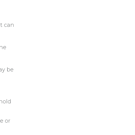
it can
The
ay be
 hold
e or