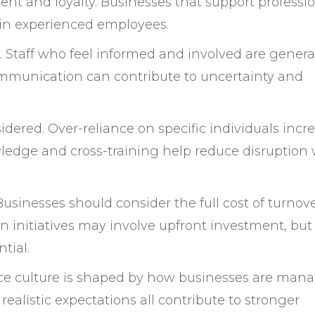
t and loyalty. Businesses that support professi
ain experienced employees.
 Staff who feel informed and involved are genera
mmunication can contribute to uncertainty and
idered. Over-reliance on specific individuals incr
ledge and cross-training help reduce disruption
Businesses should consider the full cost of turnov
 initiatives may involve upfront investment, but
tial.
place culture is shaped by how businesses are man
realistic expectations all contribute to stronger