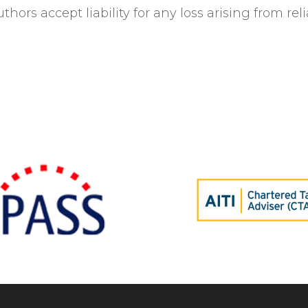
thors accept liability for any loss arising from rel