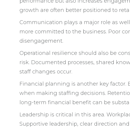
performance but also increases engagemen
growth are often better positioned to ret
Communication plays a major role as well.
more committed to the business. Poor co
disengagement.
Operational resilience should also be cons
risk. Documented processes, shared know
staff changes occur.
Financial planning is another key factor. 
when making staffing decisions. Retention
long-term financial benefit can be substan
Leadership is critical in this area. Work
Supportive leadership, clear direction and 