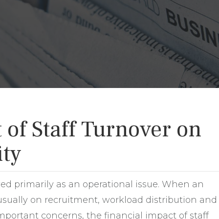
of Staff Turnover on
ity
wed primarily as an operational issue. When an
sually on recruitment, workload distribution and
mportant concerns, the financial impact of staff