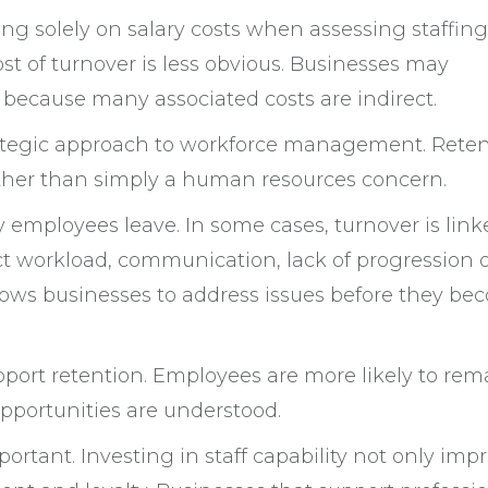
 solely on salary costs when assessing staffing
cost of turnover is less obvious. Businesses may
 because many associated costs are indirect.
trategic approach to workforce management. Rete
rather than simply a human resources concern.
employees leave. In some cases, turnover is link
lect workload, communication, lack of progression 
llows businesses to address issues before they b
upport retention. Employees are more likely to rem
opportunities are understood.
rtant. Investing in staff capability not only imp