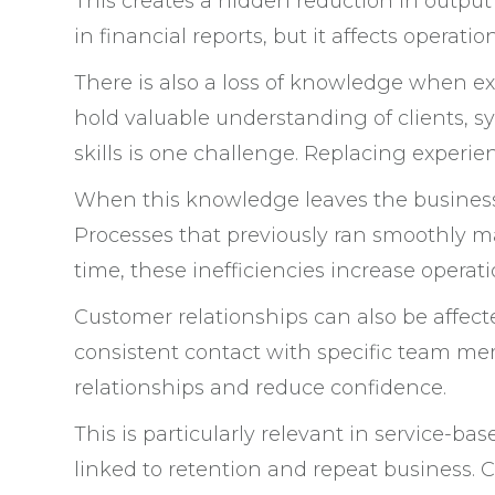
This creates a hidden reduction in output
in financial reports, but it affects operation
There is also a loss of knowledge when e
hold valuable understanding of clients, s
skills is one challenge. Replacing experien
When this knowledge leaves the busine
Processes that previously ran smoothly ma
time, these inefficiencies increase operati
Customer relationships can also be affect
consistent contact with specific team me
relationships and reduce confidence.
This is particularly relevant in service-b
linked to retention and repeat business.