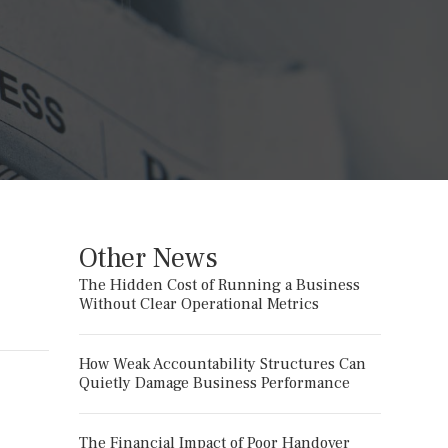
Other News
The Hidden Cost of Running a Business
Without Clear Operational Metrics
How Weak Accountability Structures Can
Quietly Damage Business Performance
The Financial Impact of Poor Handover