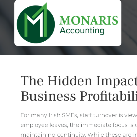
The Hidden Impact 
Business Profitabil
For many Irish SMEs, staff turnover is vie
employee leaves, the immediate focus is u
maintaining continuity. While these are i