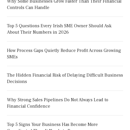
Why Some Businesses Grow Faster Than Their Financial
Controls Can Handle
Top 5 Questions Every Irish SME Owner Should Ask
About Their Numbers in 2026
How Process Gaps Quietly Reduce Profit Across Growing
SMEs
The Hidden Financial Risk of Delaying Difficult Business
Decisions
Why Strong Sales Pipelines Do Not Always Lead to
Financial Confidence
Top 5 Signs Your Business Has Become More