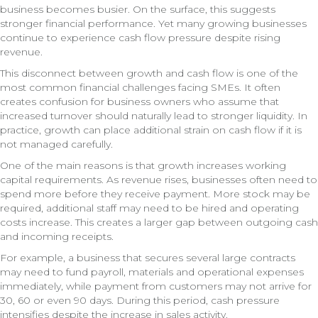
business becomes busier. On the surface, this suggests
stronger financial performance. Yet many growing businesses
continue to experience cash flow pressure despite rising
revenue.
This disconnect between growth and cash flow is one of the
most common financial challenges facing SMEs. It often
creates confusion for business owners who assume that
increased turnover should naturally lead to stronger liquidity. In
practice, growth can place additional strain on cash flow if it is
not managed carefully.
One of the main reasons is that growth increases working
capital requirements. As revenue rises, businesses often need to
spend more before they receive payment. More stock may be
required, additional staff may need to be hired and operating
costs increase. This creates a larger gap between outgoing cash
and incoming receipts.
For example, a business that secures several large contracts
may need to fund payroll, materials and operational expenses
immediately, while payment from customers may not arrive for
30, 60 or even 90 days. During this period, cash pressure
intensifies despite the increase in sales activity.