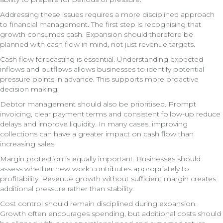
Addressing these issues requires a more disciplined approach
to financial management. The first step is recognising that
growth consumes cash. Expansion should therefore be
planned with cash flow in mind, not just revenue targets.
Cash flow forecasting is essential. Understanding expected
inflows and outflows allows businesses to identify potential
pressure points in advance. This supports more proactive
decision making.
Debtor management should also be prioritised. Prompt
invoicing, clear payment terms and consistent follow-up reduce
delays and improve liquidity. In many cases, improving
collections can have a greater impact on cash flow than
increasing sales.
Margin protection is equally important. Businesses should
assess whether new work contributes appropriately to
profitability. Revenue growth without sufficient margin creates
additional pressure rather than stability.
Cost control should remain disciplined during expansion.
Growth often encourages spending, but additional costs should