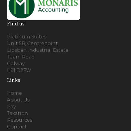
Find us
Platinum Suites
Unit 5B, Centrepoint
Liosbán Industrial Estate
Tuam Road
Galway
H91 D2FW
Links
Home
About Us
Pay
Taxation
Resources
Contact