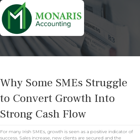
Why Some SMEs Struggle
to Convert Growth Into
Strong Cash Flow
For many Irish SMEs, growth is seen as a positive indicator of
success. Sales increase, new clients are secured and the