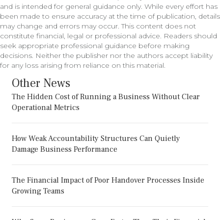
and is intended for general guidance only. While every effort has
been made to ensure accuracy at the time of publication, details
may change and errors may occur. This content does not
constitute financial, legal or professional advice. Readers should
seek appropriate professional guidance before making
decisions. Neither the publisher nor the authors accept liability
for any loss arising from reliance on this material.
Other News
The Hidden Cost of Running a Business Without Clear
Operational Metrics
How Weak Accountability Structures Can Quietly
Damage Business Performance
The Financial Impact of Poor Handover Processes Inside
Growing Teams