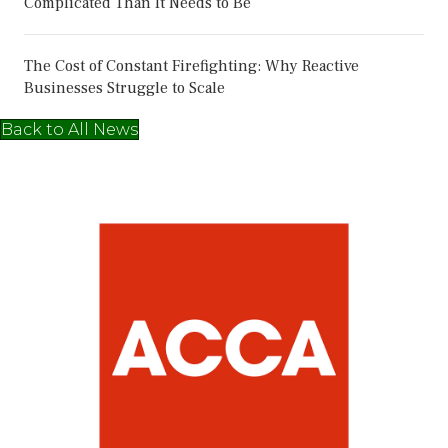
Complicated Than It Needs to Be
The Cost of Constant Firefighting: Why Reactive
Businesses Struggle to Scale
Back to All News