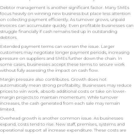
Debtor management is another significant factor. Many SMEs
focus heavily on winning new business but place less attention
on collecting payment efficiently. As turnover grows, unpaid
invoices can accumulate quickly. Even profitable businesses can
struggle financially if cash remains tied up in outstanding
debtors.
Extended payment terms can worsen the issue. Larger
customers may negotiate longer payment periods, increasing
pressure on suppliers and SMEs further down the chain. In
some cases, businesses accept these terms to secure work
without fully assessing the impact on cash flow.
Margin pressure also contributes. Growth does not
automatically mean strong profitability. Businesses may reduce
prices to win work, absorb additional costs or take on lower-
margin projects to maintain momentum. While turnover
increases, the cash generated from each sale may remain
limited.
Overhead growth is another common issue. As businesses
expand, costs tend to rise. New staff, premises, systems and
operational support all increase expenditure. These costs are