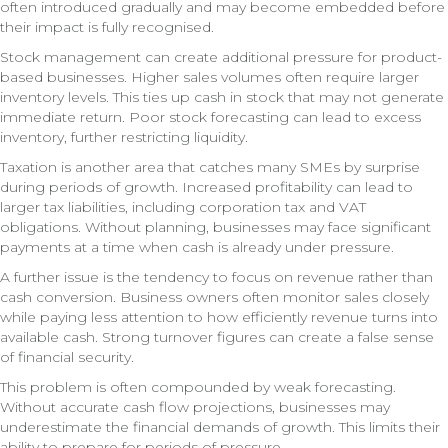
often introduced gradually and may become embedded before
their impact is fully recognised.
Stock management can create additional pressure for product-
based businesses. Higher sales volumes often require larger
inventory levels. This ties up cash in stock that may not generate
immediate return. Poor stock forecasting can lead to excess
inventory, further restricting liquidity.
Taxation is another area that catches many SMEs by surprise
during periods of growth. Increased profitability can lead to
larger tax liabilities, including corporation tax and VAT
obligations. Without planning, businesses may face significant
payments at a time when cash is already under pressure.
A further issue is the tendency to focus on revenue rather than
cash conversion. Business owners often monitor sales closely
while paying less attention to how efficiently revenue turns into
available cash. Strong turnover figures can create a false sense
of financial security.
This problem is often compounded by weak forecasting.
Without accurate cash flow projections, businesses may
underestimate the financial demands of growth. This limits their
ability to prepare for periods of pressure.