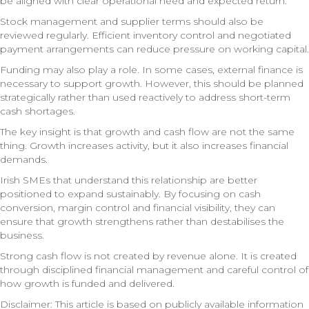
be aligned with clear operational need and expected return.
Stock management and supplier terms should also be
reviewed regularly. Efficient inventory control and negotiated
payment arrangements can reduce pressure on working capital.
Funding may also play a role. In some cases, external finance is
necessary to support growth. However, this should be planned
strategically rather than used reactively to address short-term
cash shortages.
The key insight is that growth and cash flow are not the same
thing. Growth increases activity, but it also increases financial
demands.
Irish SMEs that understand this relationship are better
positioned to expand sustainably. By focusing on cash
conversion, margin control and financial visibility, they can
ensure that growth strengthens rather than destabilises the
business.
Strong cash flow is not created by revenue alone. It is created
through disciplined financial management and careful control of
how growth is funded and delivered.
Disclaimer: This article is based on publicly available information