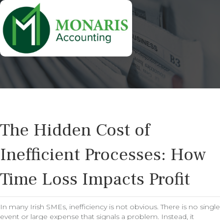
The Hidden Cost of
Inefficient Processes: How
Time Loss Impacts Profit
In many Irish SMEs, inefficiency is not obvious. There is no single
event or large expense that signals a problem. Instead, it