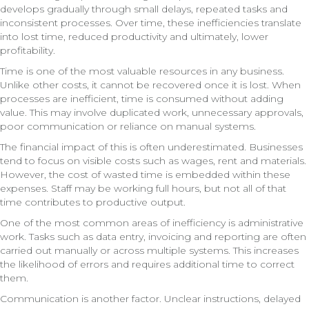
develops gradually through small delays, repeated tasks and
inconsistent processes. Over time, these inefficiencies translate
into lost time, reduced productivity and ultimately, lower
profitability.
Time is one of the most valuable resources in any business.
Unlike other costs, it cannot be recovered once it is lost. When
processes are inefficient, time is consumed without adding
value. This may involve duplicated work, unnecessary approvals,
poor communication or reliance on manual systems.
The financial impact of this is often underestimated. Businesses
tend to focus on visible costs such as wages, rent and materials.
However, the cost of wasted time is embedded within these
expenses. Staff may be working full hours, but not all of that
time contributes to productive output.
One of the most common areas of inefficiency is administrative
work. Tasks such as data entry, invoicing and reporting are often
carried out manually or across multiple systems. This increases
the likelihood of errors and requires additional time to correct
them.
Communication is another factor. Unclear instructions, delayed