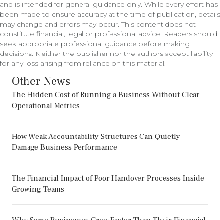
and is intended for general guidance only. While every effort has
been made to ensure accuracy at the time of publication, details
may change and errors may occur. This content does not
constitute financial, legal or professional advice. Readers should
seek appropriate professional guidance before making
decisions. Neither the publisher nor the authors accept liability
for any loss arising from reliance on this material.
Other News
The Hidden Cost of Running a Business Without Clear
Operational Metrics
How Weak Accountability Structures Can Quietly
Damage Business Performance
The Financial Impact of Poor Handover Processes Inside
Growing Teams