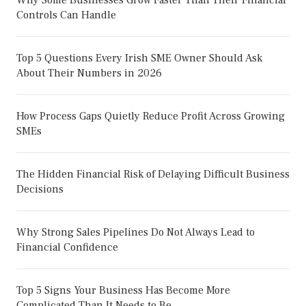
Why Some Businesses Grow Faster Than Their Financial
Controls Can Handle
Top 5 Questions Every Irish SME Owner Should Ask
About Their Numbers in 2026
How Process Gaps Quietly Reduce Profit Across Growing
SMEs
The Hidden Financial Risk of Delaying Difficult Business
Decisions
Why Strong Sales Pipelines Do Not Always Lead to
Financial Confidence
Top 5 Signs Your Business Has Become More
Complicated Than It Needs to Be