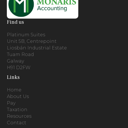
Find us
Platinum Suites
Unit 5B, Centrepoint
Liosbán Industrial Estate
Tuam Road
Galway
H91 D2FW
Links
Home
About Us
Pay
Taxation
Resources
Contact