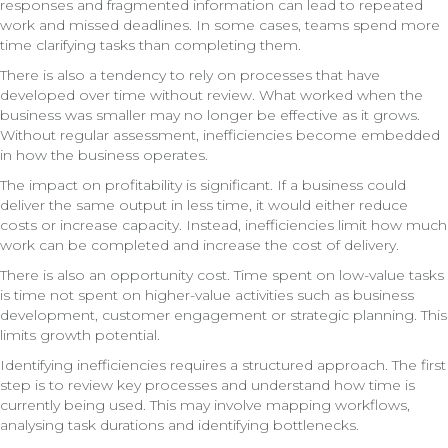
responses and fragmented information can lead to repeated
work and missed deadlines. In some cases, teams spend more
time clarifying tasks than completing them.
There is also a tendency to rely on processes that have
developed over time without review. What worked when the
business was smaller may no longer be effective as it grows.
Without regular assessment, inefficiencies become embedded
in how the business operates.
The impact on profitability is significant. If a business could
deliver the same output in less time, it would either reduce
costs or increase capacity. Instead, inefficiencies limit how much
work can be completed and increase the cost of delivery.
There is also an opportunity cost. Time spent on low-value tasks
is time not spent on higher-value activities such as business
development, customer engagement or strategic planning. This
limits growth potential.
Identifying inefficiencies requires a structured approach. The first
step is to review key processes and understand how time is
currently being used. This may involve mapping workflows,
analysing task durations and identifying bottlenecks.