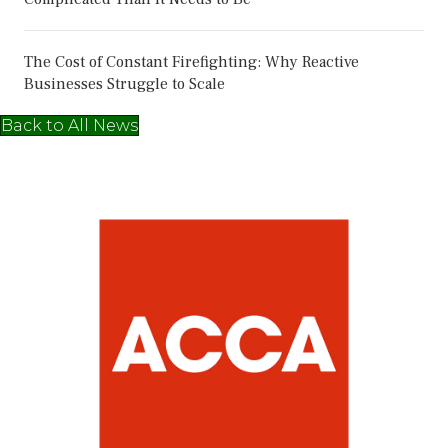
The Cost of Constant Firefighting: Why Reactive
Businesses Struggle to Scale
Back to All News