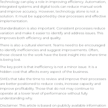
Technology can play a role in improving efficiency. Automation,
integrated systems and digital tools can reduce manual work
and improve accuracy. However, technology alone is not a
solution. It must be supported by clear processes and effective
implementation.
Standardisation is also important. Consistent processes reduce
variation and make it easier to identify and address issues. This
improves both efficiency and quality.
There is also a cultural element. Teams need to be encouraged
to identify inefficiencies and suggest improvements. Often,
those closest to the work have the best insight into where time
is being lost.
The key point is that inefficiency is not a minor issue. It is a
hidden cost that affects every aspect of the business.
SMEs that take the time to review and improve their processes
are better positioned to reduce costs, increase capacity and
improve profitability. Those that do not may continue to
operate at a lower level of performance without fully
understanding why.
Disclaimer: This article is based on publicly available information