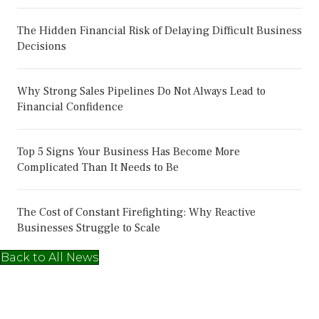
The Hidden Financial Risk of Delaying Difficult Business
Decisions
Why Strong Sales Pipelines Do Not Always Lead to
Financial Confidence
Top 5 Signs Your Business Has Become More
Complicated Than It Needs to Be
The Cost of Constant Firefighting: Why Reactive
Businesses Struggle to Scale
Back to All News