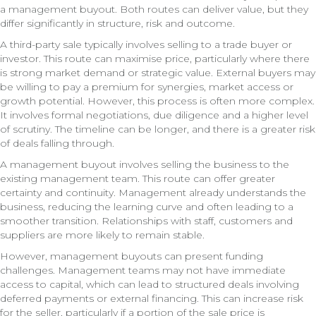
a management buyout. Both routes can deliver value, but they
differ significantly in structure, risk and outcome.
A third-party sale typically involves selling to a trade buyer or
investor. This route can maximise price, particularly where there
is strong market demand or strategic value. External buyers may
be willing to pay a premium for synergies, market access or
growth potential. However, this process is often more complex.
It involves formal negotiations, due diligence and a higher level
of scrutiny. The timeline can be longer, and there is a greater risk
of deals falling through.
A management buyout involves selling the business to the
existing management team. This route can offer greater
certainty and continuity. Management already understands the
business, reducing the learning curve and often leading to a
smoother transition. Relationships with staff, customers and
suppliers are more likely to remain stable.
However, management buyouts can present funding
challenges. Management teams may not have immediate
access to capital, which can lead to structured deals involving
deferred payments or external financing. This can increase risk
for the seller, particularly if a portion of the sale price is