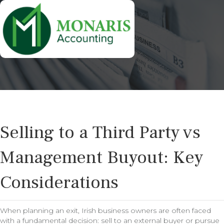
Selling to a Third Party vs
Management Buyout: Key
Considerations
When planning an exit, Irish business owners are often faced
with a fundamental decision: sell to an external buyer or pursue