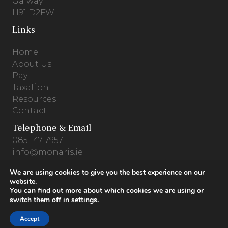
Galway
H91 D2FW
Links
Home
About Us
Pay
Taxation
Resources
Contact
Telephone & Email
085 147 7957
info@monaris.ie
We are using cookies to give you the best experience on our
website.
You can find out more about which cookies we are using or
Privacy Policy
.
Terms & Conditions
.
Cookies
switch them off in
settings
.
© 2026 Monaris Accounting .
Website by
Accept
PracticeNet.ie