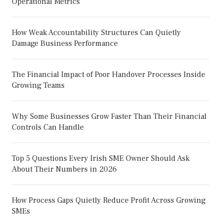
Operational Metrics
How Weak Accountability Structures Can Quietly
Damage Business Performance
The Financial Impact of Poor Handover Processes Inside
Growing Teams
Why Some Businesses Grow Faster Than Their Financial
Controls Can Handle
Top 5 Questions Every Irish SME Owner Should Ask
About Their Numbers in 2026
How Process Gaps Quietly Reduce Profit Across Growing
SMEs