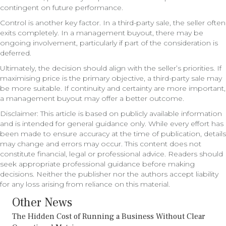
contingent on future performance.
Control is another key factor. In a third-party sale, the seller often
exits completely. In a management buyout, there may be
ongoing involvement, particularly if part of the consideration is
deferred.
Ultimately, the decision should align with the seller’s priorities. If
maximising price is the primary objective, a third-party sale may
be more suitable. If continuity and certainty are more important,
a management buyout may offer a better outcome.
Disclaimer: This article is based on publicly available information
and is intended for general guidance only. While every effort has
been made to ensure accuracy at the time of publication, details
may change and errors may occur. This content does not
constitute financial, legal or professional advice. Readers should
seek appropriate professional guidance before making
decisions. Neither the publisher nor the authors accept liability
for any loss arising from reliance on this material.
Other News
The Hidden Cost of Running a Business Without Clear