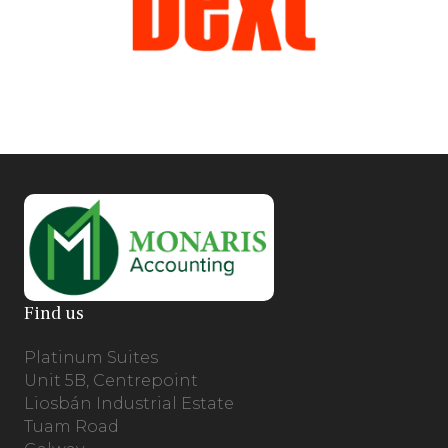
Find us
Platinum Suites
Unit 5B, Centrepoint
Liosbán Industrial Estate
Tuam Road