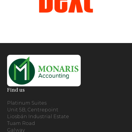
Find us
Platinum Suites
Unit 5B, Centrepoint
Liosbán Industrial Estate
Tuam Road
Galway