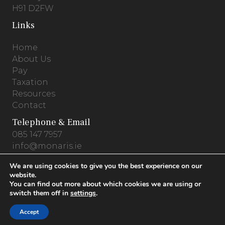
H91 D2FW
Links
Home
About Us
Pay
Taxation
Resources
Contact
Telephone & Email
085 147 7957
info@monaris.ie
We are using cookies to give you the best experience on our
website.
You can find out more about which cookies we are using or
Privacy Policy
.
Terms & Conditions
.
Cookies
switch them off in
settings
.
© 2026 Monaris Accounting .
Website by
Accept
PracticeNet.ie