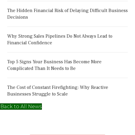
The Hidden Financial Risk of Delaying Difficult Business
Decisions
Why Strong Sales Pipelines Do Not Always Lead to
Financial Confidence
Top 5 Signs Your Business Has Become More
Complicated Than It Needs to Be
The Cost of Constant Firefighting: Why Reactive
Businesses Struggle to Scale
Back to All News