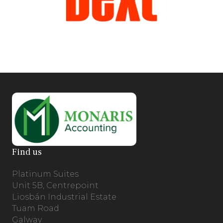
Find us
Platinum Suites
Unit 5B, Centrepoint
Liosbán Industrial Estate
Tuam Road
Galway