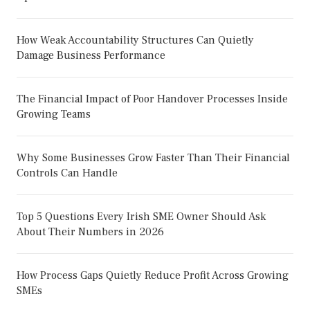
How Weak Accountability Structures Can Quietly
Damage Business Performance
The Financial Impact of Poor Handover Processes Inside
Growing Teams
Why Some Businesses Grow Faster Than Their Financial
Controls Can Handle
Top 5 Questions Every Irish SME Owner Should Ask
About Their Numbers in 2026
How Process Gaps Quietly Reduce Profit Across Growing
SMEs