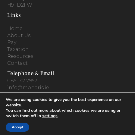
H91 D2FW
Links
Home
About Us
Pay
Taxation
Resources
Contact
Telephone & Email
085 147 7957
info@monaris.ie
We are using cookies to give you the best experience on our
website.
You can find out more about which cookies we are using or
Privacy Policy
.
Terms & Conditions
.
Cookies
switch them off in
settings
.
© 2026 Monaris Accounting .
Website by
Accept
PracticeNet.ie