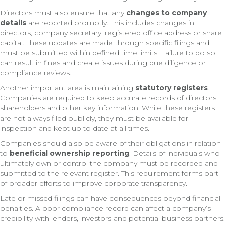
Directors must also ensure that any
changes to company
details
are reported promptly. This includes changes in
directors, company secretary, registered office address or share
capital. These updates are made through specific filings and
must be submitted within defined time limits. Failure to do so
can result in fines and create issues during due diligence or
compliance reviews.
Another important area is maintaining
statutory registers
.
Companies are required to keep accurate records of directors,
shareholders and other key information. While these registers
are not always filed publicly, they must be available for
inspection and kept up to date at all times.
Companies should also be aware of their obligations in relation
to
beneficial ownership reporting
. Details of individuals who
ultimately own or control the company must be recorded and
submitted to the relevant register. This requirement forms part
of broader efforts to improve corporate transparency.
Late or missed filings can have consequences beyond financial
penalties. A poor compliance record can affect a company’s
credibility with lenders, investors and potential business partners.