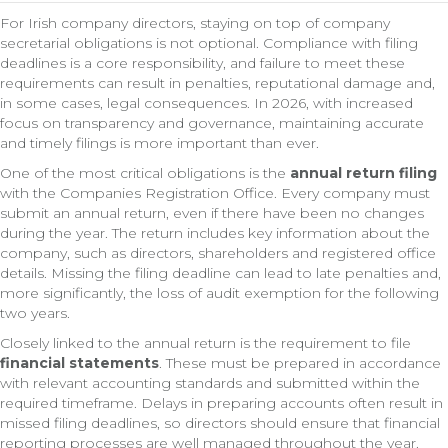
For Irish company directors, staying on top of company
secretarial obligations is not optional. Compliance with filing
deadlines is a core responsibility, and failure to meet these
requirements can result in penalties, reputational damage and,
in some cases, legal consequences. In 2026, with increased
focus on transparency and governance, maintaining accurate
and timely filings is more important than ever.
One of the most critical obligations is the
annual return filing
with the Companies Registration Office. Every company must
submit an annual return, even if there have been no changes
during the year. The return includes key information about the
company, such as directors, shareholders and registered office
details. Missing the filing deadline can lead to late penalties and,
more significantly, the loss of audit exemption for the following
two years.
Closely linked to the annual return is the requirement to file
financial statements
. These must be prepared in accordance
with relevant accounting standards and submitted within the
required timeframe. Delays in preparing accounts often result in
missed filing deadlines, so directors should ensure that financial
reporting processes are well managed throughout the year.