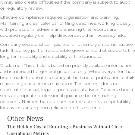
It may also create difficulties if the company is subject to audit
or regulatory review.
Effective compliance requires organisation and planning.
Maintaining a clear calendar of filing deadlines, working closely
with professional advisers and ensuring that records are
updated regularly can help directors avoid unnecessary risks.
Company secretarial compliance is not simply an administrative
task. It is a key part of responsible governance that supports the
long term stability and credibility of the business.
Disclaimer: This article is based on publicly available information
and is intended for general guidance only. While every effort has
been made to ensure accuracy at the time of publication, details
may change and errors may occur. This content does not
constitute financial, legal or professional advice. Readers should
seek appropriate professional guidance before making
decisions. Neither the publisher nor the authors accept liability
for any loss arising from reliance on this material.
Other News
The Hidden Cost of Running a Business Without Clear
Operational Metrics