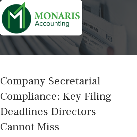
Company Secretarial
Compliance: Key Filing
Deadlines Directors
Cannot Miss